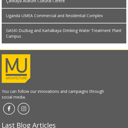
Çankaya Atatürk Cultural Centre
Uganda UMEA Commercial and Residential Complex
GASKI Duzbag and Kartalkaya Drinking Water Treatment Plant
Campus
You can follow our innovations and campaigns through
social media.
Last Blog Articles