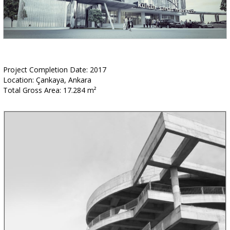
Project Completion Date: 2017
Location: Çankaya, Ankara
Total Gross Area: 17.284 m²