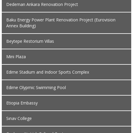
Dedeman Ankara Renovation Project
Baku Energy Power Plant Renovation Project (Eurovision
Annex Building)
Beytepe Restorium Villas
Mini Plaza
Edirne Stadium and Indoor Sports Complex
Edirne Olypmic Swimming Pool
Etiopia Embassy
Sınav College