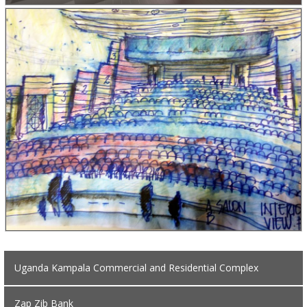
Uganda Kampala Commercial and Residential Complex
Zap Zib Bank