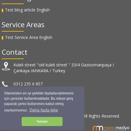
Test blog article English
Service Areas
Test Service Area English
Contact
Kuleli street "old kuleli street " 33/4 Gaziosmanpaşa /
Çankaya /ANKARA / Turkey
0312 235 6 857
Sitemizden en iyi şekilde faydalanabilmeniz
info@muratuslu.net
için çerezler kullanılmaktadır. Bu siteye giriş
yaparak çerez kullanımını kabul etmiş
Daha fazla bilgi
sayılıyorsunuz.
© Murat USLU Architectural Design / 2019 All Rights Reserved.
Tamam