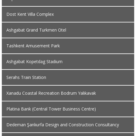
Dost Kent Villa Complex
Ashgabat Grand Turkmen Otel
Tashkent Amusement Park
Ashgabat Kopetdag Stadium
Serahs Train Station
Xanadu Coastal Recreation Bodrum Yalıkavak
Platina Bank (Central Tower Business Centre)
Dedeman Şanlıurfa Design and Construction Consultancy