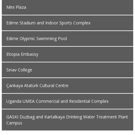
Mini Plaza
Edirne Stadium and Indoor Sports Complex
Edirne Olypmic Swimming Pool
Etiopia Embassy
Sınav College
Çankaya Atatürk Cultural Centre
Uganda UMEA Commercial and Residential Complex
GASKI Duzbag and Kartalkaya Drinking Water Treatment Plant
Campus