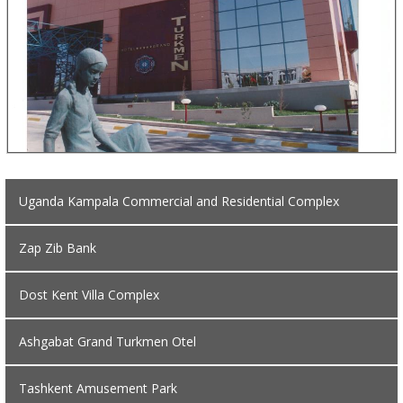
Uganda Kampala Commercial and Residential Complex
Zap Zib Bank
Dost Kent Villa Complex
Ashgabat Grand Turkmen Otel
Tashkent Amusement Park