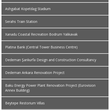
Ashgabat Kopetdag Stadium
Serahs Train Station
Xanadu Coastal Recreation Bodrum Yalıkavak
Platina Bank (Central Tower Business Centre)
Dedeman Şanlıurfa Design and Construction Consultancy
Dedeman Ankara Renovation Project
Baku Energy Power Plant Renovation Project (Eurovision
Annex Building)
Beytepe Restorium Villas