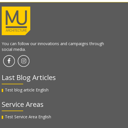
You can follow our innovations and campaigns through
social media.
Last Blog Articles
Test blog article English
Service Areas
Test Service Area English