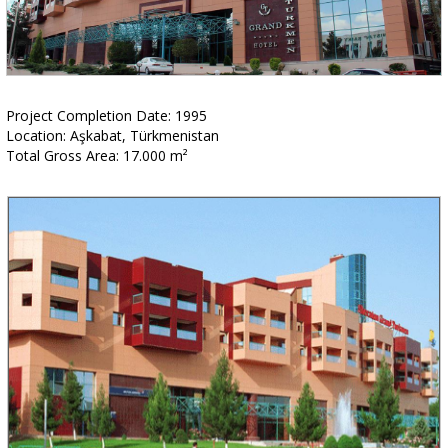
Project Completion Date: 1995
Location: Aşkabat, Türkmenistan
Total Gross Area: 17.000 m²