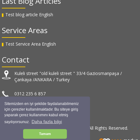
Last Blog Articles
Test blog article English
Service Areas
Test Service Area English
Contact
Kuleli street "old kuleli street " 33/4 Gaziosmanpaşa /
Çankaya /ANKARA / Turkey
0312 235 6 857
Sitemizden en iyi şekilde faydalanabilmeniz
info@muratuslu.net
için çerezler kullanılmaktadır. Bu siteye giriş
yaparak çerez kullanımını kabul etmiş
Daha fazla bilgi
sayılıyorsunuz.
© Murat USLU Architectural Design / 2019 All Rights Reserved.
Tamam