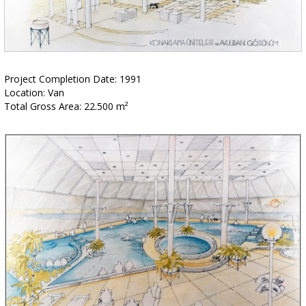
Project Completion Date: 1991
Location: Van
Total Gross Area: 22.500 m²