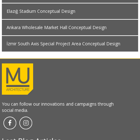
Elazığ Stadium Conceptual Design
Ankara Wholesale Market Hall Conceptual Design
İzmir South Axis Special Project Area Conceptual Design
You can follow our innovations and campaigns through
social media.