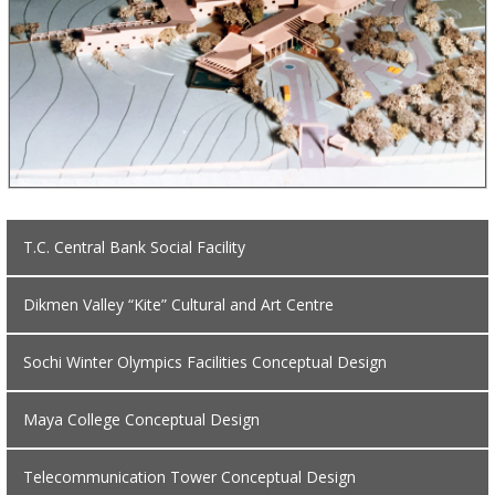
T.C. Central Bank Social Facility
Dikmen Valley “Kite” Cultural and Art Centre
Sochi Winter Olympics Facilities Conceptual Design
Maya College Conceptual Design
Telecommunication Tower Conceptual Design